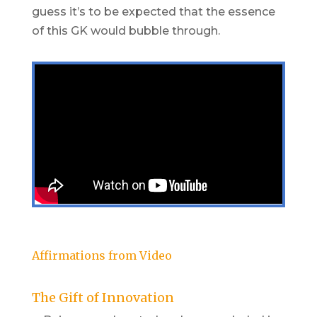
guess it’s to be expected that the essence
of this GK would bubble through.
Affirmations from Video
The Gift of Innovation