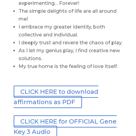
experimenting… Forever!
The simple delights of life are all around
me!
I embrace my greater identity, both
collective and individual.
I deeply trust and revere the chaos of play.
As I let my genius play, I find creative new
solutions.
My true home is the feeling of love itself.
CLICK HERE to download
affirmations as PDF
CLICK HERE for OFFICIAL Gene
Key 3 Audio