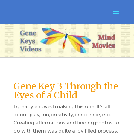
Gene Key 3 Through the
Eyes of a Child
I greatly enjoyed making this one. It’s all
about play, fun, creativity, innocence, etc.
Creating affirmations and finding photos to
go with them was quite a joy filled process. I