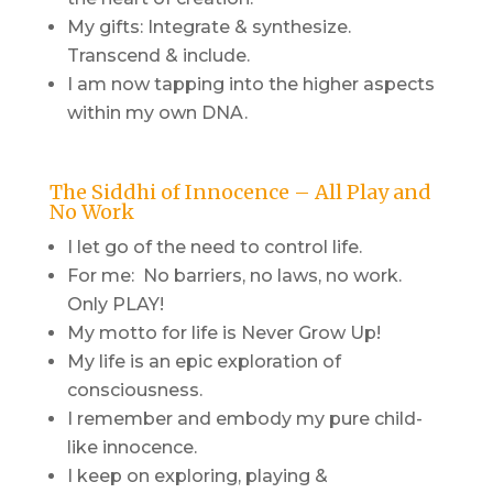
My gifts: Integrate & synthesize.
Transcend & include.
I am now tapping into the higher aspects
within my own DNA.
The Siddhi of Innocence – All Play and
No Work
I let go of the need to control life.
For me: No barriers, no laws, no work.
Only PLAY!
My motto for life is Never Grow Up!
My life is an epic exploration of
consciousness.
I remember and embody my pure child-
like innocence.
I keep on exploring, playing &