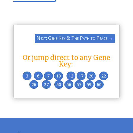
Next: Gene Key 6: The Path to Peace
→
Or jump direct to any Gene
Key:
3
6
7
10
12
17
20
22
26
27
50
56
57
59
60