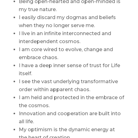
Being open-hearted and open-minded is
my true nature.
I easily discard my dogmas and beliefs
when they no longer serve me.
I live in an infinite interconnected and
interdependent cosmos.
I am core wired to evolve, change and
embrace chaos.
I have a deep inner sense of trust for Life
itself.
I see the vast underlying transformative
order within apparent chaos.
I am held and protected in the embrace of
the cosmos.
Innovation and cooperation are built into
all life.
My optimism is the dynamic energy at
the heart of creation.