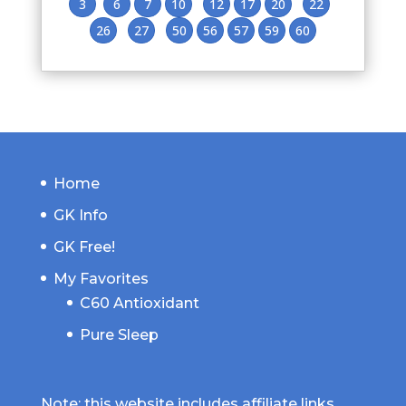
3
6
7
10
12
17
20
22
26
27
50
56
57
59
60
Home
GK Info
GK Free!
My Favorites
C60 Antioxidant
Pure Sleep
Note: this website includes affiliate links.