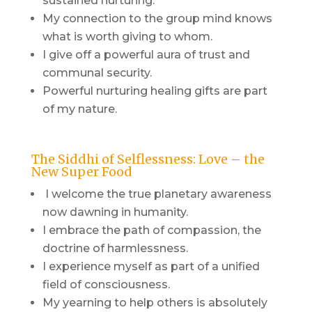
sustained nurturing.
My connection to the group mind knows
what is worth giving to whom.
I give off a powerful aura of trust and
communal security.
Powerful nurturing healing gifts are part
of my nature.
The Siddhi of Selflessness: Love – the
New Super Food
I welcome the true planetary awareness
now dawning in humanity.
I embrace the path of compassion, the
doctrine of harmlessness.
I experience myself as part of a unified
field of consciousness.
My yearning to help others is absolutely