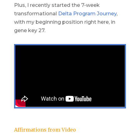
Plus, I recently started the 7-week
transformational
Delta Program Journey
,
with my beginning position right here, in
gene key 27.
Affirmations from Video