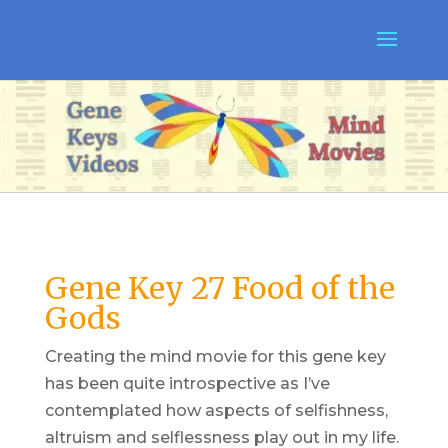
Gene Key 27 Food of the
Gods
Creating the mind movie for this gene key
has been quite introspective as I’ve
contemplated how aspects of selfishness,
altruism and selflessness play out in my life.