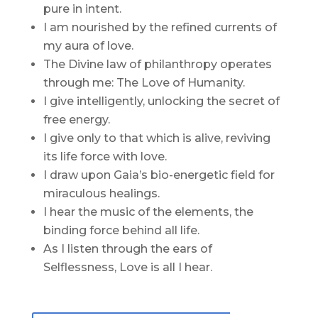
pure in intent.
I am nourished by the refined currents of
my aura of love.
The Divine law of philanthropy operates
through me: The Love of Humanity.
I give intelligently, unlocking the secret of
free energy.
I give only to that which is alive, reviving
its life force with love.
I draw upon Gaia’s bio-energetic field for
miraculous healings.
I hear the music of the elements, the
binding force behind all life.
As I listen through the ears of
Selflessness, Love is all I hear.