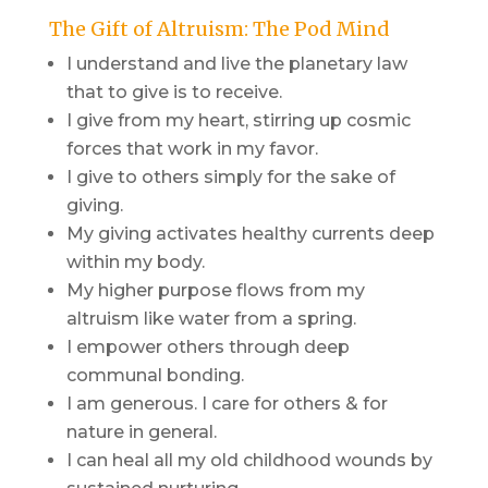
The Gift of Altruism: The Pod Mind
I understand and live the planetary law
that to give is to receive.
I give from my heart, stirring up cosmic
forces that work in my favor.
I give to others simply for the sake of
giving.
My giving activates healthy currents deep
within my body.
My higher purpose flows from my
altruism like water from a spring.
I empower others through deep
communal bonding.
I am generous. I care for others & for
nature in general.
I can heal all my old childhood wounds by