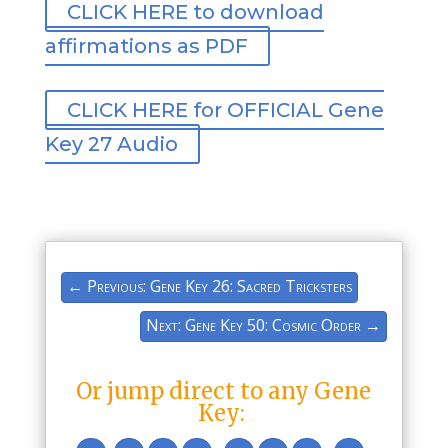
CLICK HERE to download
affirmations as PDF
CLICK HERE for OFFICIAL Gene
Key 27 Audio
←
Previous: Gene Key 26: Sacred Tricksters
Next: Gene Key 50: Cosmic Order
→
Or jump direct to any Gene
Key: